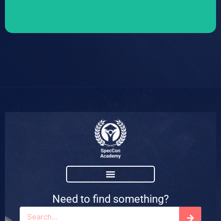
Need to find something?
Search