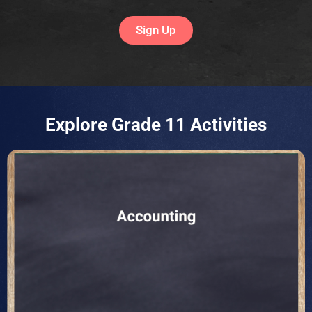
Sign Up
Explore Grade 11 Activities