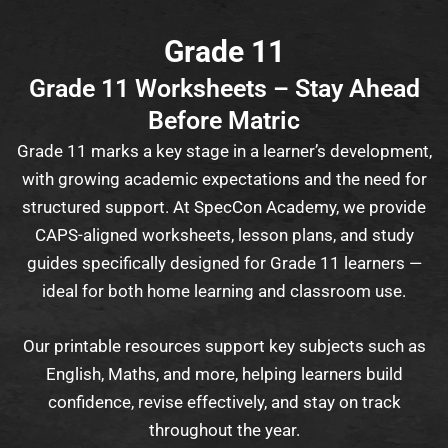
Grade 11
Grade 11 Worksheets – Stay Ahead
Before Matric
Grade 11 marks a key stage in a learner’s development,
with growing academic expectations and the need for
structured support. At SpecCon Academy, we provide
CAPS-aligned worksheets, lesson plans, and study
guides specifically designed for Grade 11 learners —
ideal for both home learning and classroom use.
Our printable resources support key subjects such as
English, Maths, and more, helping learners build
confidence, revise effectively, and stay on track
throughout the year.