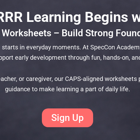
RR Learning Begins w
 Worksheets – Build Strong Foun
 it starts in everyday moments. At SpecCon Academ
port early development through fun, hands-on, and
acher, or caregiver, our CAPS-aligned worksheets pr
guidance to make learning a part of daily life.
Sign Up