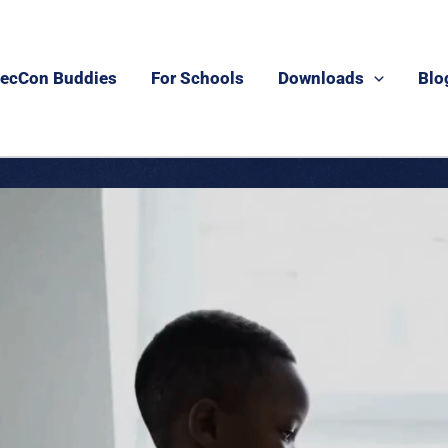
ecCon Buddies
For Schools
Downloads
Blo