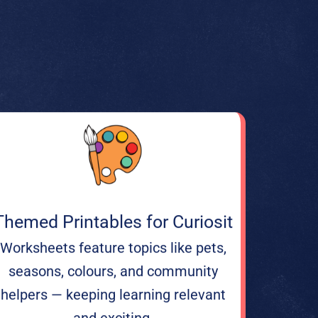
Themed Printables for Curiosit
Worksheets feature topics like pets,
seasons, colours, and community
helpers — keeping learning relevant