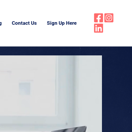
g
Contact Us
Sign Up Here