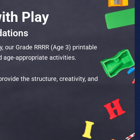
ith Play
dations
y, our Grade RRRR (Age 3) printable
 age-appropriate activities.
ovide the structure, creativity, and