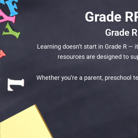
Grade RR
Grade R
Learning doesn’t start in Grade R —
resources are designed to sup
Whether you’re a parent, preschool te