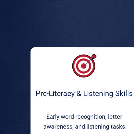
Pre-Literacy & Listening Skills
Early word recognition, letter
awareness, and listening tasks