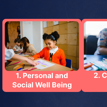
2. 
1. Personal and
Social Well Being