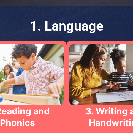
1. Language
Reading and
3. Writing 
Phonics
Handwriti