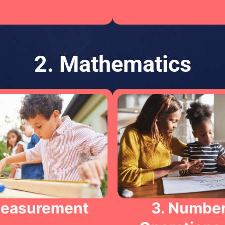
2. Mathematics
Measurement
3. Number