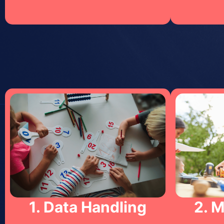
1. Data Handling
2. 