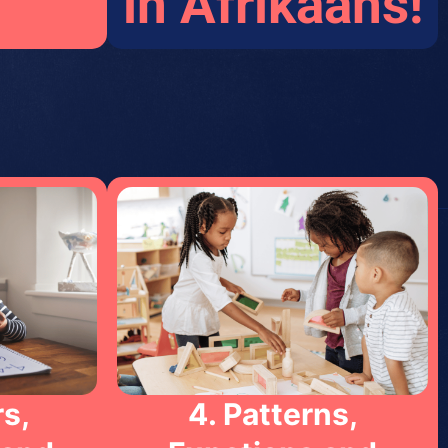
in Afrikaans!
s,
4. Patterns,