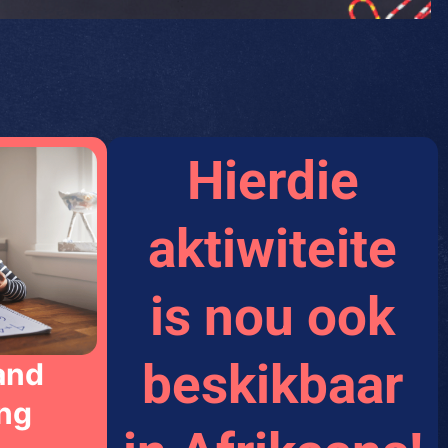
Hierdie
aktiwiteite
is nou ook
beskikbaar
and
ng