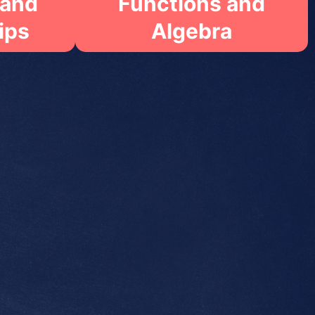
 and
Functions and
ips
Algebra