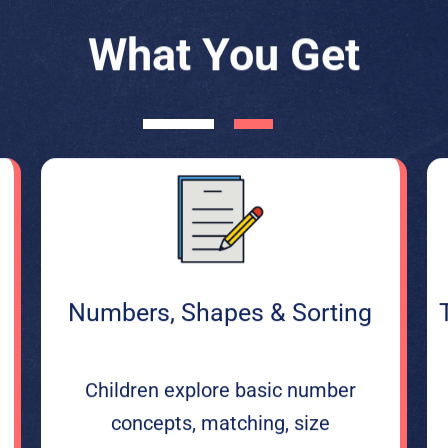
What You Get
Numbers, Shapes & Sorting
Children explore basic number
concepts, matching, size