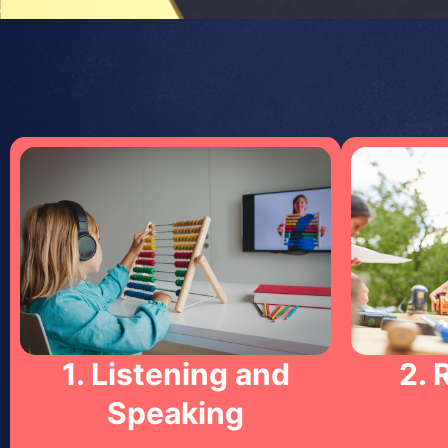
1. Listening and
2. 
Speaking