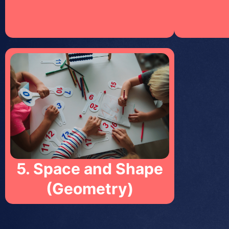
5. Space and Shape
(Geometry)