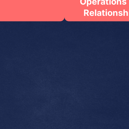
Operations
Relationsh