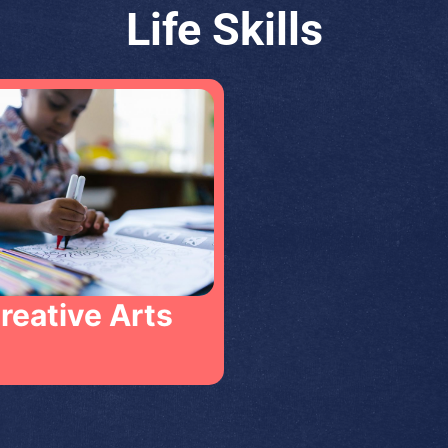
Life Skills
Creative Arts